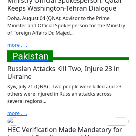
Ministry Official Spokesperson: Qatar
Keeps Washington-Tehran Dialogue
Doha, August 04 (QNA): Advisor to the Prime
Minister and Official Spokesperson for the Ministry
of Foreign Affairs Dr. Majed…
more . . .
Pakistan
Russian Attacks Kill Two, Injure 23 in
Ukraine
Sunday, July 12th, 2026
Pakistan Declares National
Kyiv, July 21 (QNA) - Two people were killed and 23
others were injured in Russian attacks across
Mourning, Lowers Flags to
several regions…
Half-Mast Following Passing
of HH the Father Amir Sheikh
more . . .
Hamad bin Khalifa Al-Thani
HEC Verification Made Mandatory for