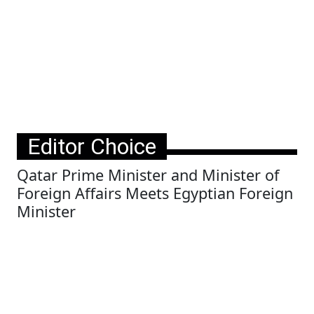
Editor Choice
Qatar Prime Minister and Minister of
Foreign Affairs Meets Egyptian Foreign
Minister