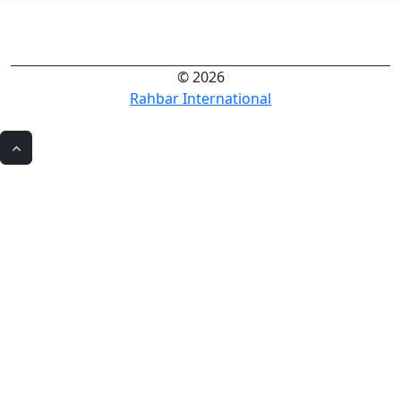
© 2026
Rahbar International