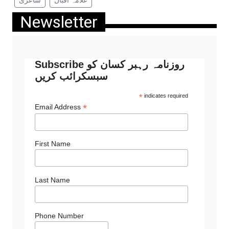
Newsletter
Subscribe روزنامہ رہبر کسان کو
سبسکرائب کریں
*
indicates required
*
Email Address
First Name
Last Name
Phone Number