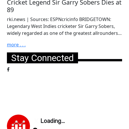
Cricket Legend Sir Garry Sobers Dies at
89
rki.news | Sources: ESPNcricinfo BRIDGETOWN:
Legendary West Indies cricketer Sir Garry Sobers,
widely regarded as one of the greatest allrounders…
more . . .
Stay Connected