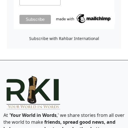
Subscribe with Rahbar International
At '
Your World in Words
,' we share stories from all over
the world to make
friends, spread good news, and