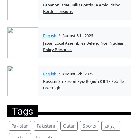
Lebanon Israel Talks Continue Amid Rising
Border Tensions
English
/
August 5th, 2026
Japan Local Assemblies Defend Non Nuclear
Policy Principles
English
/
August 5th, 2026
Russian Strikes on Kyiv Region Kill 17 People
Overnight
Tags
Pakistan
Pakistani
Qatar
Sports
اردو نثر
شاعری
علامہ اقبال