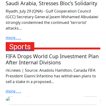
Saudi Arabia, Stresses Bloc’s Solidarity
Riyadh, July 29 (QNA) - Gulf Cooperation Council
(GCC) Secretary General Jasem Mohamed Albudaiwi
strongly condemned the continued 'terrorist'
attacks…
more . . .
Sports
FIFA Drops World Cup Investment Plan
After Internal Divisions
rki.news | Source: Anadolu Hamilton, Canada FIFA
President Gianni Infantino has withdrawn plans to
Monday, July 20th, 2026
sell a stake in a proposed…
Spain Crowned World
more . . .
Champions After Dramatic
Extra Time Victory