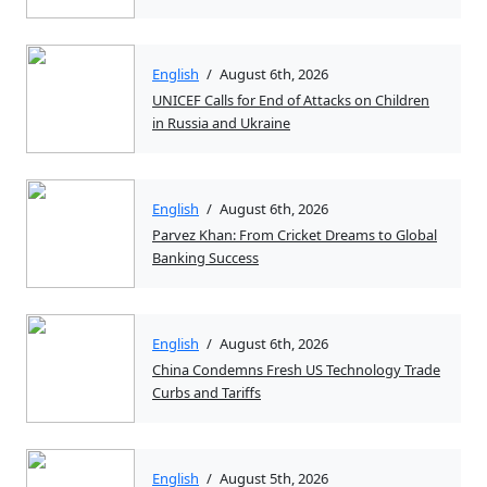
English
/
August 6th, 2026
UNICEF Calls for End of Attacks on Children
in Russia and Ukraine
English
/
August 6th, 2026
Parvez Khan: From Cricket Dreams to Global
Banking Success
English
/
August 6th, 2026
China Condemns Fresh US Technology Trade
Curbs and Tariffs
English
/
August 5th, 2026