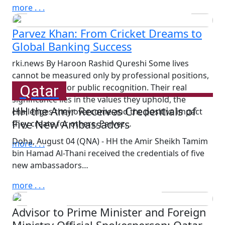
Attacks on Children in Russia
more . . .
and Ukraine
Parvez Khan: From Cricket Dreams to
Global Banking Success
rki.news By Haroon Rashid Qureshi Some lives
cannot be measured only by professional positions,
Qatar
achievements or public recognition. Their real
significance lies in the values they uphold, the
HH the Amir Receives Credentials of
challenges they overcome and the positive impact
Five New Ambassadors
they create for others. Parvez…
Doha, August 04 (QNA) - HH the Amir Sheikh Tamim
more . . .
bin Hamad Al-Thani received the credentials of five
Wednesday, August 5th, 2026
new ambassadors…
HH the Amir Meets Four
Ambassadors on End of
more . . .
Tenure
Advisor to Prime Minister and Foreign