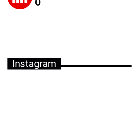
Instagram