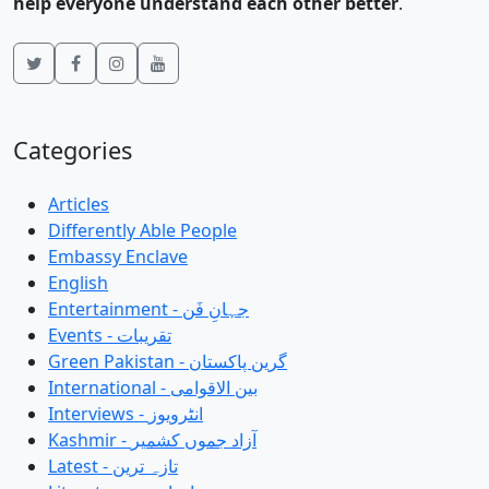
help everyone understand each other better
.
Categories
Articles
Differently Able People
Embassy Enclave
English
Entertainment - جہانِ فَن
Events - تقریبات
Green Pakistan - گرین پاکستان
International - بین الاقوامی
Interviews - انٹرویوز
Kashmir - آزاد جموں کشمیر
Latest - تازہ ترین