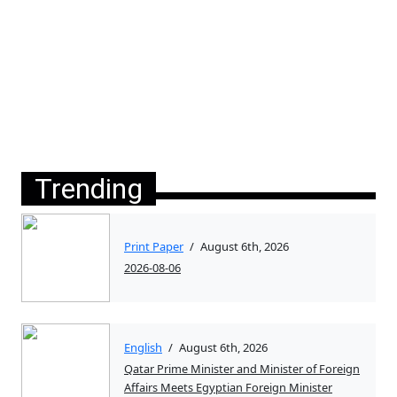
Trending
Print Paper
/
August 6th, 2026
2026-08-06
English
/
August 6th, 2026
Qatar Prime Minister and Minister of Foreign
Affairs Meets Egyptian Foreign Minister