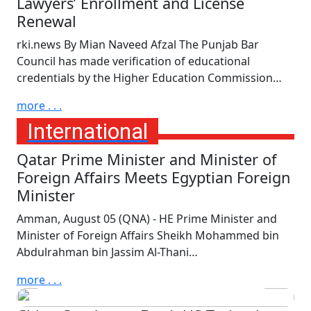
Lawyers’ Enrollment and License
Renewal
rki.news By Mian Naveed Afzal The Punjab Bar
Council has made verification of educational
credentials by the Higher Education Commission…
more . . .
International
Qatar Prime Minister and Minister of
Foreign Affairs Meets Egyptian Foreign
Minister
Amman, August 05 (QNA) - HE Prime Minister and
Minister of Foreign Affairs Sheikh Mohammed bin
Thursday, August 6th, 2026
Abdulrahman bin Jassim Al-Thani…
UNICEF Calls for End of
Attacks on Children in Russia
more . . .
and Ukraine