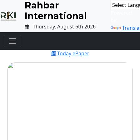
Rahbar
Powered
International
by
Thursday, August 6th 2026
Transla
Today ePaper