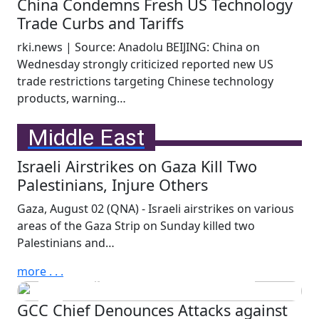
China Condemns Fresh US Technology
Trade Curbs and Tariffs
rki.news | Source: Anadolu BEIJING: China on
Wednesday strongly criticized reported new US
trade restrictions targeting Chinese technology
products, warning…
more . . .
Middle East
Israeli Airstrikes on Gaza Kill Two
Palestinians, Injure Others
Wednesday, July 29th, 2026
Qatar Prime Minister and
Gaza, August 02 (QNA) - Israeli airstrikes on various
areas of the Gaza Strip on Sunday killed two
Minister of Foreign Affairs
Palestinians and…
Discusses Ties, Regional
Developments with Kuwait
more . . .
FM
GCC Chief Denounces Attacks against