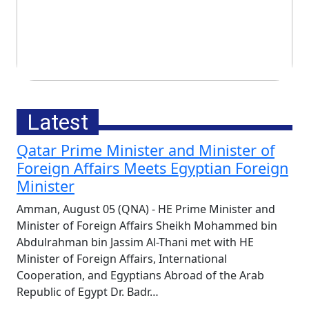
China Condemns Fresh US
Technology Trade Curbs and
Tariffs
Latest
Qatar Prime Minister and Minister of
Foreign Affairs Meets Egyptian Foreign
Minister
Amman, August 05 (QNA) - HE Prime Minister and
Minister of Foreign Affairs Sheikh Mohammed bin
Abdulrahman bin Jassim Al-Thani met with HE
Minister of Foreign Affairs, International
Cooperation, and Egyptians Abroad of the Arab
Thursday, August 6th, 2026
Republic of Egypt Dr. Badr…
UNICEF Calls for End of