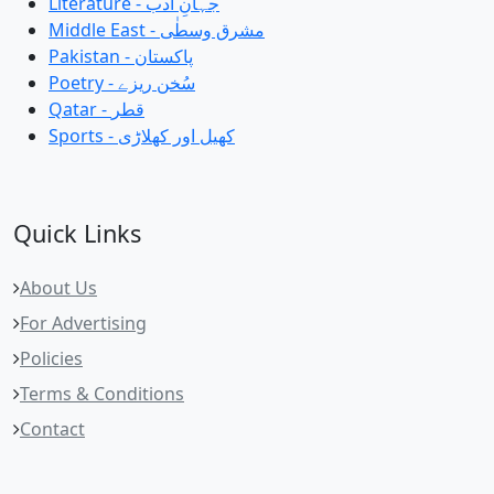
Literature - جہانِ ادب
Middle East - مشرق وسطٰی
Pakistan - پاکستان
Poetry - سُخن ریزے
Qatar - قطر
Sports - کھیل اور کھلاڑی
Quick Links
About Us
For Advertising
Policies
Terms & Conditions
Contact