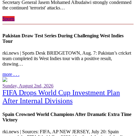
Secretary General Jasem Mohamed Albudaiwi strongly condemned
the continued 'terrorist' attacks…
more . . .
Sports
Pakistan Draw Test Series During Challenging West Indies
Tour
rki.news | Sports Desk BRIDGETOWN, Aug. 7: Pakistan’s cricket
team completed its West Indies tour with a positive result,
drawing…
more . . .
Sunday, August 2nd, 2026
FIFA Drops World Cup Investment Plan
After Internal Divisions
Spain Crowned World Champions After Dramatic Extra Time
Victory
rki.news | Sources: FIFA, AP NEW JERSEY, July 20: Spain