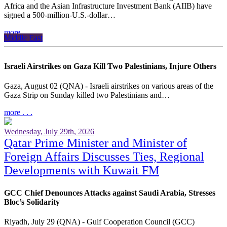
Africa and the Asian Infrastructure Investment Bank (AIIB) have
signed a 500-million-U.S.-dollar…
more . . .
Middle East
Israeli Airstrikes on Gaza Kill Two Palestinians, Injure Others
Gaza, August 02 (QNA) - Israeli airstrikes on various areas of the
Gaza Strip on Sunday killed two Palestinians and…
more . . .
Wednesday, July 29th, 2026
Qatar Prime Minister and Minister of
Foreign Affairs Discusses Ties, Regional
Developments with Kuwait FM
GCC Chief Denounces Attacks against Saudi Arabia, Stresses
Bloc’s Solidarity
Riyadh, July 29 (QNA) - Gulf Cooperation Council (GCC)