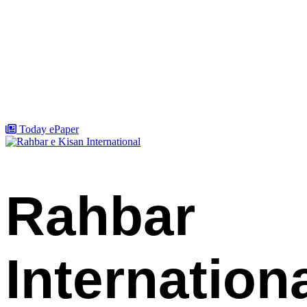
Today ePaper
Rahbar
Internation