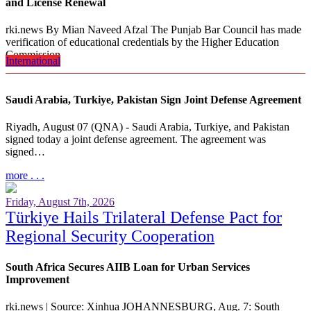
and License Renewal
rki.news By Mian Naveed Afzal The Punjab Bar Council has made
verification of educational credentials by the Higher Education
Commission…
International
more . . .
Saudi Arabia, Turkiye, Pakistan Sign Joint Defense Agreement
Riyadh, August 07 (QNA) - Saudi Arabia, Turkiye, and Pakistan
signed today a joint defense agreement. The agreement was
signed…
more . . .
Friday, August 7th, 2026
Türkiye Hails Trilateral Defense Pact for
Regional Security Cooperation
South Africa Secures AIIB Loan for Urban Services
Improvement
rki.news | Source: Xinhua JOHANNESBURG, Aug. 7: South