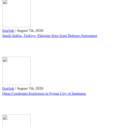
English
/
August 7th, 2026
Saudi Arabia, Turkiye, Pakistan Sign Joint Defense Agreement
English
/
August 7th, 2026
Qatar Condemns Explosion in Syrian City of Jaramana