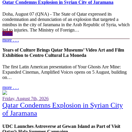
Qatar Condemns Explosion in Syrian City of Jaramana
Doha, August 07 (QNA) - The State of Qatar expressed its
condemnation and denunciation of an explosion that targeted a
minibus in the city of Jaramana in the Arab Republic of Syria, which
led to injuries. The Ministry of Foreign…
Qatar
more . . .
Years of Culture Brings Qatar Museums’ Video Art and Film
Exhibition to Centro Cultural La Moneda
The first Latin American presentation of Your Ghosts Are Mine:
Expanded Cinemas, Amplified Voices opens on 5 August, building
on…
more . . .
Friday, August 7th, 2026
Qatar Condemns Explosion in Syrian City
of Jaramana
UDC Launches Astroverse at Gewan Island as Part of Visit
Qatar’s Hala Summer Campaign