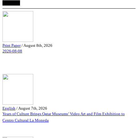
Trending
Print Paper
/
August 8th, 2026
2026-08-08
English
/
August 7th, 2026
Years of Culture Brings Qatar Museums’ Video Art and Film Exhibition to
Centro Cultural La Moneda