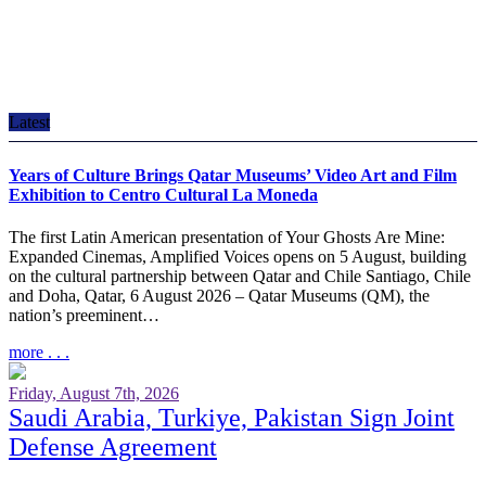
Latest
Years of Culture Brings Qatar Museums’ Video Art and Film
Exhibition to Centro Cultural La Moneda
The first Latin American presentation of Your Ghosts Are Mine:
Expanded Cinemas, Amplified Voices opens on 5 August, building
on the cultural partnership between Qatar and Chile Santiago, Chile
and Doha, Qatar, 6 August 2026 – Qatar Museums (QM), the
nation’s preeminent…
more . . .
Friday, August 7th, 2026
Saudi Arabia, Turkiye, Pakistan Sign Joint
Defense Agreement