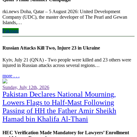
rki.news Doha, Qatar – 5 August 2026: United Development
Company (UDC), the master developer of The Pearl and Gewan
Islands,…
Pakistan
more . . .
Russian Attacks Kill Two, Injure 23 in Ukraine
Kyiv, July 21 (QNA) - Two people were killed and 23 others were
injured in Russian attacks across several regions…
more . . .
Sunday, July 12th, 2026
Pakistan Declares National Mourning,
Lowers Flags to Half-Mast Following
Passing of HH the Father Amir Sheikh
Hamad bin Khalifa Al-Thani
HEC Verification Made Mandatory for Lawyers’ Enrollment