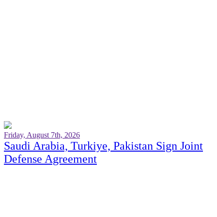
Friday, August 7th, 2026
Saudi Arabia, Turkiye, Pakistan Sign Joint
Defense Agreement