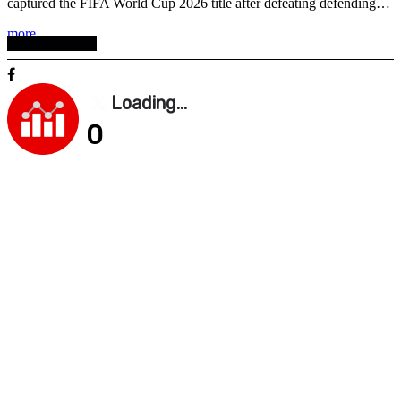
captured the FIFA World Cup 2026 title after defeating defending…
more . . .
Stay Connected