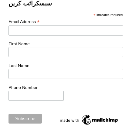
سبسکرائب کریں
*
indicates required
*
Email Address
First Name
Last Name
Phone Number