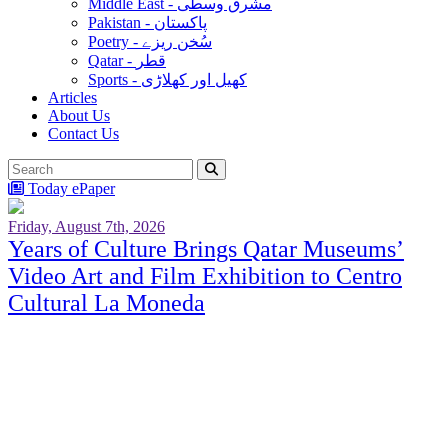
Middle East - مشرق وسطٰی
Pakistan - پاکستان
Poetry - سُخن ریزے
Qatar - قطر
Sports - کھیل اور کھلاڑی
Articles
About Us
Contact Us
Today ePaper
Friday, August 7th, 2026
Years of Culture Brings Qatar Museums’
Video Art and Film Exhibition to Centro
Cultural La Moneda