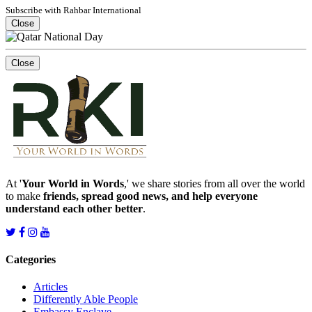
Subscribe with Rahbar International
Close
Close
At '
Your World in Words
,' we share stories from all over the world
to make
friends, spread good news, and help everyone
understand each other better
.
Categories
Articles
Differently Able People
Embassy Enclave