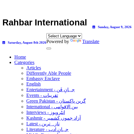
Rahbar International
Sunday, August 9, 2026
Powered by
Translate
Saturday, August 8th 2026
Home
Categories
Articles
Differently Able People
Embassy Enclave
English
Entertainment - جہانِ فَن
Events - تقریبات
Green Pakistan - گرین پاکستان
International - بین الاقوامی
Interviews - انٹرویوز
Kashmir - آزاد جموں کشمیر
Latest - تازہ ترین
Literature - جہانِ ادب