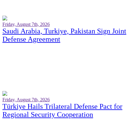
Friday, August 7th, 2026
Saudi Arabia, Turkiye, Pakistan Sign Joint
Defense Agreement
Friday, August 7th, 2026
Türkiye Hails Trilateral Defense Pact for
Regional Security Cooperation