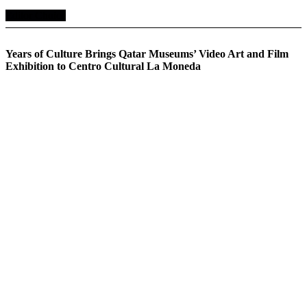
Editor Choice
Years of Culture Brings Qatar Museums’ Video Art and Film
Exhibition to Centro Cultural La Moneda