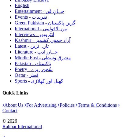
English
Entertainment - جہانِ فَن
Events - تقریبات
Green Pakistan - گرین پاکستان
International - بین الاقوامی
Interviews - انٹرویوز
Kashmir - آزاد جموں کشمیر
Latest - تازہ ترین
Literature - جہانِ ادب
Middle East - مشرق وسطٰی
Pakistan - پاکستان
Poetry - سُخن ریزے
Qatar - قطر
Sports - کھیل اور کھلاڑی
Quick Links
About Us
For Advertising
Policies
Terms & Conditions
Contact
© 2026
Rahbar International