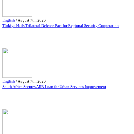
English
/
August 7th, 2026
Türkiye Hails Trilateral Defense Pact for Regional Security Cooperation
English
/
August 7th, 2026
South Africa Secures AIIB Loan for Urban Services Improvement