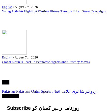
English
/
August 7th, 2026
Young Activists Highlight Wartime History Through Tokyo Street Campaigns
English
/
August 7th, 2026
Global Markets React To Economic Signals And Currency Moves
Tags
Pakistan
Pakistani
Qatar
Sports
علامہ اقبال
شاعری
اردو نثر
Newsletter
Subscribe روزنامہ رہبر کسان کو